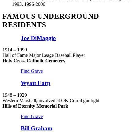
1993, 1996-2006
FAMOUS UNDERGROUND
RESIDENTS
Joe DiMaggio
1914 – 1999
Hall of Fame Major Leage Baseball Player
Holy Cross Catholic Cemetery
Find Grave
Wyatt Earp
1948 – 1929
Western Marshall, involved at OK Corral gunfight
Hills of Eternity Memorial Park
Find Grave
Bill Graham