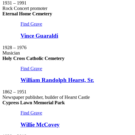
1931 – 1991
Rock Concert promoter
Eternal Home Cemetery
Find Grave
Vince Guaraldi
1928 – 1976
Musician
Holy Cross Catholic Cemetery
Find Grave
William Randolph Hearst, Sr.
1862 – 1951
Newspaper publisher, builder of Hearst Castle
Cypress Lawn Memorial Park
Find Grave
Willie McCovey