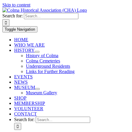
Skip to content
Search for:
Toggle Navigation
HOME
WHO WE ARE
HISTORY
History of Colma
Colma Cemeteries
Underground Residents
Links for Further Reading
EVENTS
NEWS
MUSEUM
Museum Gallery
SHOP
MEMBERSHIP
VOLUNTEER
CONTACT
Search for: